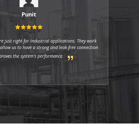
Punit
re just right for industrial applications. They work
 allow us to have a strong and leak-free connection
proves the system's performance.