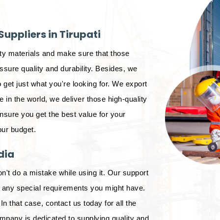
uppliers in Tirupati
ity materials and make sure that those
sure quality and durability. Besides, we
 get just what you're looking for. We export
in the world, we deliver those high-quality
ensure you get the best value for your
our budget.
dia
on't do a mistake while using it. Our support
d any special requirements you might have.
In that case, contact us today for all the
mpany is dedicated to supplying quality and