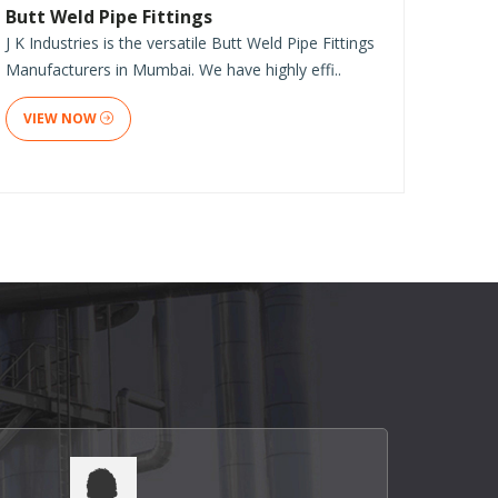
Butt Weld Pipe Fittings
J K Industries is the versatile Butt Weld Pipe Fittings
Manufacturers in Mumbai. We have highly effi..
VIEW NOW