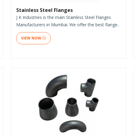
Stainless Steel Flanges
J K Industries is the main Stainless Steel Flanges
Manufacturers in Mumbai. We offer the best flange..
VIEW NOW