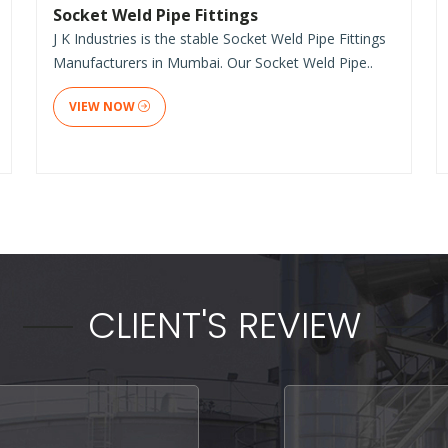
Socket Weld Pipe Fittings
J K Industries is the stable Socket Weld Pipe Fittings
Manufacturers in Mumbai. Our Socket Weld Pipe..
VIEW NOW
CLIENT'S REVIEW