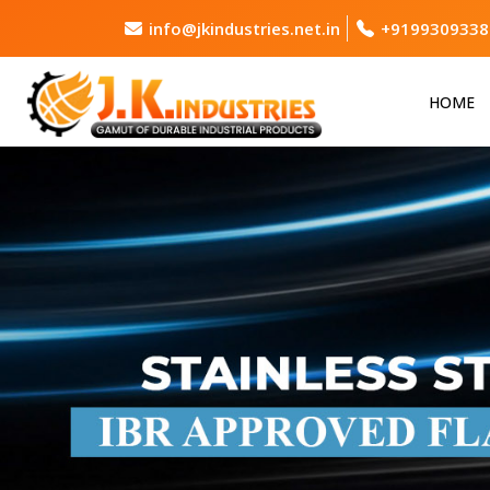
info@jkindustries.net.in
+9199309338
HOME