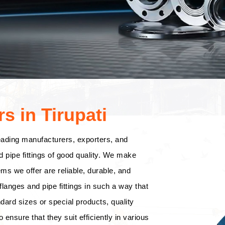
s in Tirupati
eading manufacturers, exporters, and
d pipe fittings of good quality. We make
tems we offer are reliable, durable, and
langes and pipe fittings in such a way that
dard sizes or special products, quality
o ensure that they suit efficiently in various