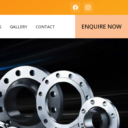
ENQUIRE NOW
S
GALLERY
CONTACT