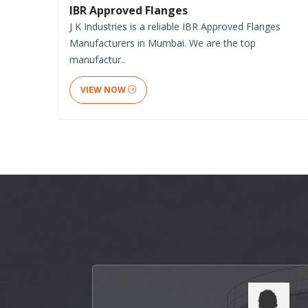
IBR Approved Flanges
J K Industries is a reliable IBR Approved Flanges
Manufacturers in Mumbai. We are the top
manufactur..
VIEW NOW