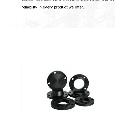
reliability in every product we offer.