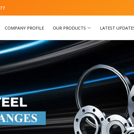
77
COMPANY PROFILE
OUR PRODUCTS
LATEST UPDATE