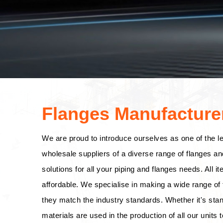
Flanges Manufacturer
We are proud to introduce ourselves as one of the l
wholesale suppliers of a diverse range of flanges an
solutions for all your piping and flanges needs. All i
affordable. We specialise in making a wide range of f
they match the industry standards. Whether it's stan
materials are used in the production of all our units t