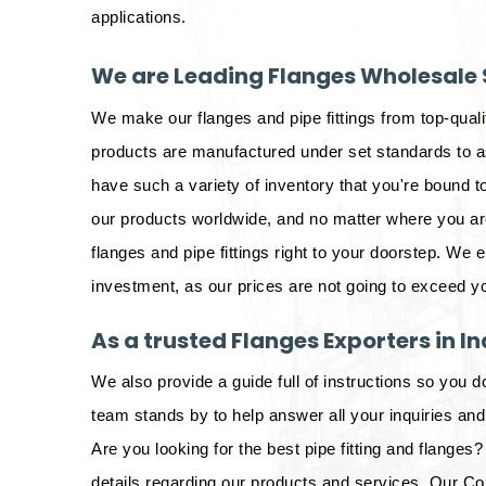
applications.
We are Leading Flanges Wholesale S
We make our flanges and pipe fittings from top-qual
products are manufactured under set standards to as
have such a variety of inventory that you're bound to
our products worldwide, and no matter where you are 
flanges and pipe fittings right to your doorstep. We 
investment, as our prices are not going to exceed y
As a trusted Flanges Exporters in In
We also provide a guide full of instructions so you d
team stands by to help answer all your inquiries an
Are you looking for the best pipe fitting and flanges? 
details regarding our products and services. Our Co