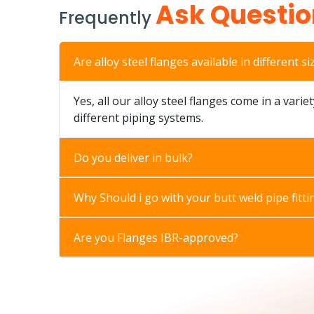
Ask Questio
Frequently
Are alloy steel flanges available in different si
Yes, all our alloy steel flanges come in a varie
different piping systems.
Do you deliver in bulk?
Why Should i go with your butt weld pipe fitti
Are you Flanges IBR-approved?