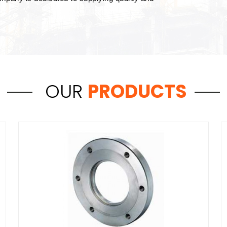
OUR
PRODUCTS