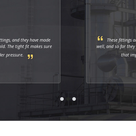
ttings, and they have made
These fittings a
d. The tight fit makes sure
well, and so far they
der pressure.
that im