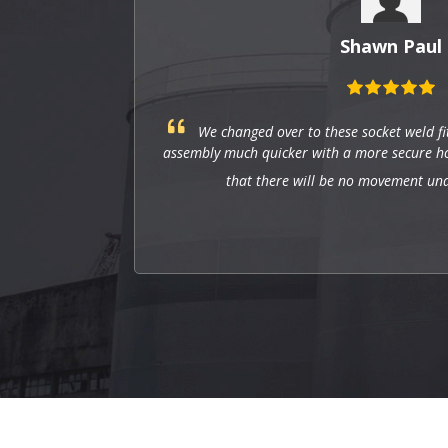
Shawn Paul
ng
We changed over to these socket weld fi
mize
assembly much quicker with a more secure hol
that there will be no movement un