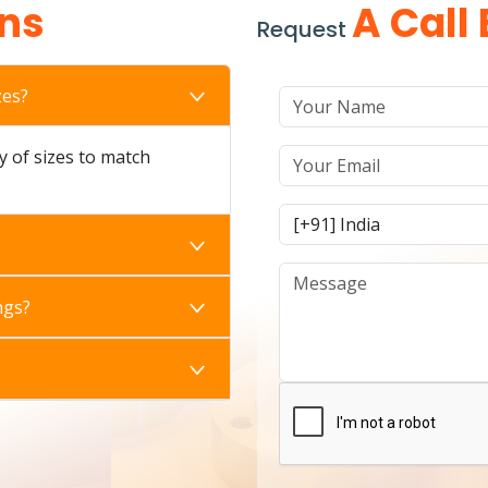
ns
A Call
Request
zes?
ty of sizes to match
ngs?