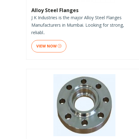
Alloy Steel Flanges
J K Industries is the major Alloy Steel Flanges
Manufacturers in Mumbai. Looking for strong,
reliabl..
VIEW NOW