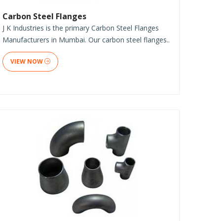
Carbon Steel Flanges
J K Industries is the primary Carbon Steel Flanges
Manufacturers in Mumbai. Our carbon steel flanges..
VIEW NOW