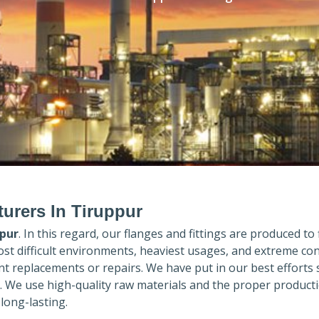
urers In Tiruppur
pur
. In this regard, our flanges and fittings are produced to f
ost difficult environments, heaviest usages, and extreme con
 replacements or repairs. We have put in our best efforts 
. We use high-quality raw materials and the proper product
long-lasting.