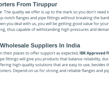
rters
From Tiruppur
r
. The quality we offer is up to the mark so you don't need 
top-notch flanges and pipe fittings without breaking the ban
hen you deal with us, you will be getting good value for you
ong, thus capable of withstanding high pressures and dema
Wholesale Suppliers In India
in their places to offer support as expected,
IBR Approved F
e fittings will give you products that balance reliability, dura
ffering high-quality solutions that are easy to use, besides t
omers. Depend on us for strong and reliable flanges and pi