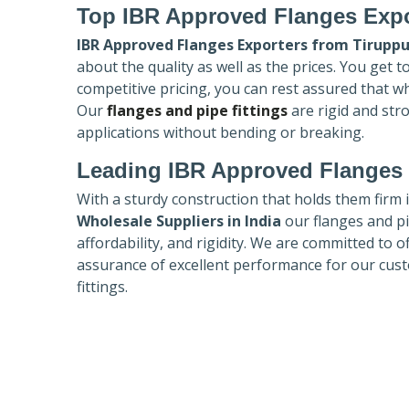
Top IBR Approved Flanges Expo
IBR Approved Flanges Exporters
from Tiruppu
about the quality as well as the prices. You get 
competitive pricing, you can rest assured that w
Our
flanges and pipe fittings
are rigid and str
applications without bending or breaking.
Leading IBR Approved Flanges 
With a sturdy construction that holds them firm 
Wholesale Suppliers in India
our flanges and pip
affordability, and rigidity. We are committed to o
assurance of excellent performance for our cust
fittings.