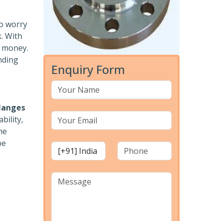
to worry
k. With
r money.
nding
Enquiry Form
langes
bility,
he
pe