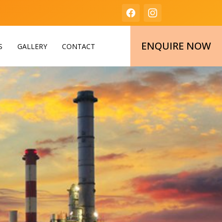
ENQUIRE NOW
S
GALLERY
CONTACT