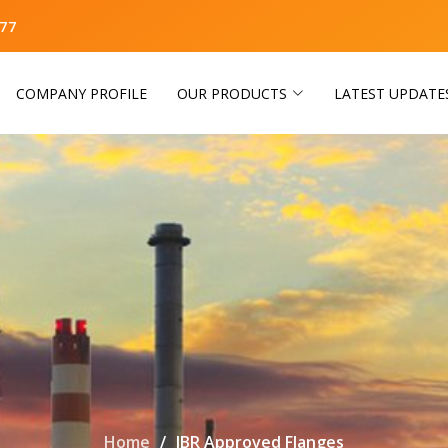
77
COMPANY PROFILE
OUR PRODUCTS
LATEST UPDATE
Home
IBR Approved Flanges