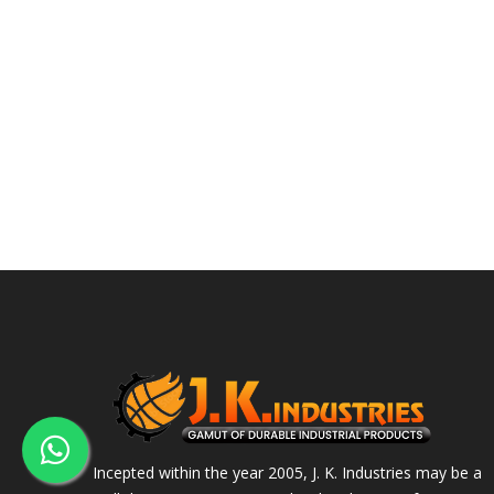
Incepted within the year 2005, J. K. Industries may be a