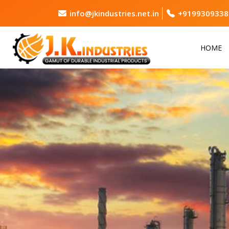
info@jkindustries.net.in
+9199309338
HOME