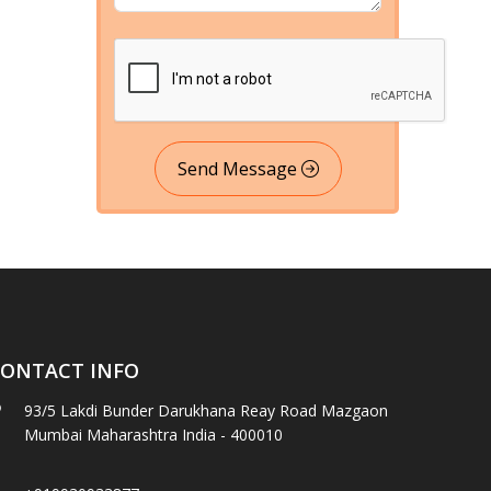
Send Message
ONTACT INFO
93/5 Lakdi Bunder Darukhana Reay Road Mazgaon
Mumbai Maharashtra India - 400010