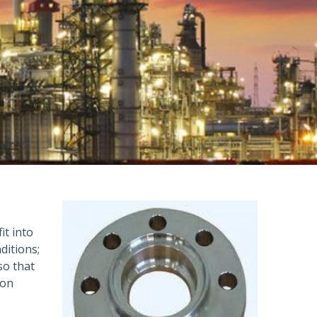
it into
ditions;
so that
ion