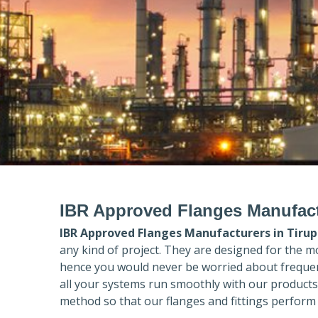
IBR Approved Flanges Manufact
IBR Approved Flanges Manufacturers in
Tirup
any kind of project. They are designed for the m
hence you would never be worried about frequent
all your systems run smoothly with our products
method so that our flanges and fittings perform 