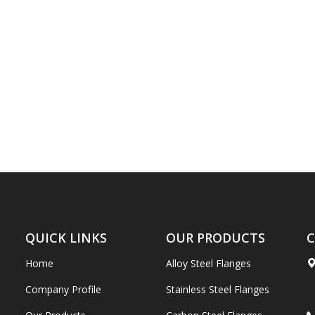
QUICK LINKS
OUR PRODUCTS
C
Home
Alloy Steel Flanges
Company Profile
Stainless Steel Flanges