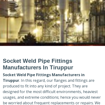
Socket Weld Pipe Fittings
Manufacturers In Tiruppur
Socket Weld Pipe Fittings Manufacturers in
Tiruppur
. In this regard, our flanges and fittings are
produced to fit into any kind of project. They are
designed for the most difficult environments, heaviest
usages, and extreme conditions; hence you would never
be worried about frequent replacements or repairs. We