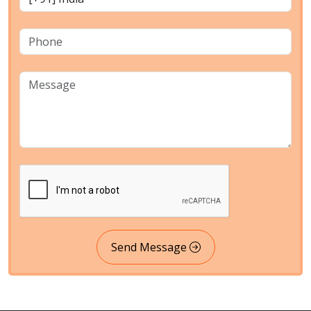
Send Message