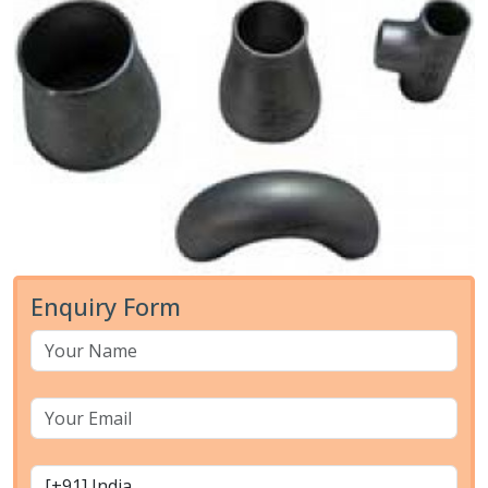
Enquiry Form