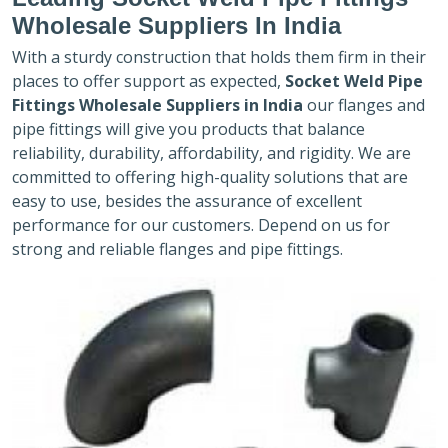
Wholesale Suppliers In India
With a sturdy construction that holds them firm in their
places to offer support as expected,
Socket Weld Pipe
Fittings Wholesale Suppliers in India
our flanges and
pipe fittings will give you products that balance
reliability, durability, affordability, and rigidity. We are
committed to offering high-quality solutions that are
easy to use, besides the assurance of excellent
performance for our customers. Depend on us for
strong and reliable flanges and pipe fittings.