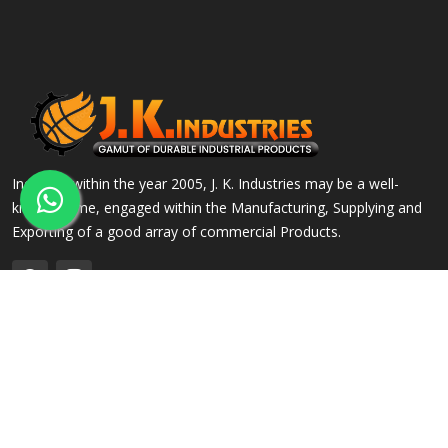
Incepted within the year 2005, J. K. Industries may be a well-
known name, engaged within the Manufacturing, Supplying and
Exporting of a good array of commercial Products.
QUICK LINKS
OUR PRODUCTS
Home
Alloy Steel Flanges
Company Profile
Stainless Steel Flanges