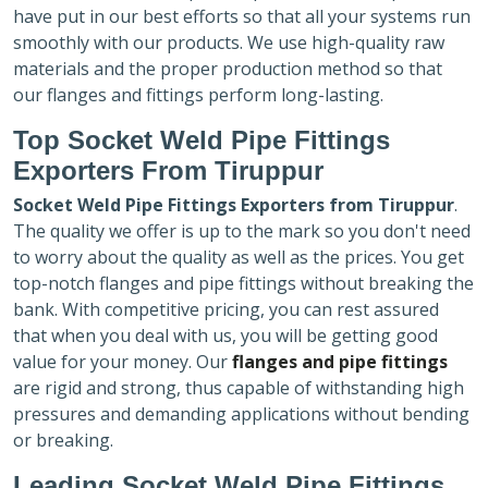
have put in our best efforts so that all your systems run
smoothly with our products. We use high-quality raw
materials and the proper production method so that
our flanges and fittings perform long-lasting.
Top Socket Weld Pipe Fittings
Exporters
From Tiruppur
Socket Weld Pipe Fittings Exporters
from Tiruppur
.
The quality we offer is up to the mark so you don't need
to worry about the quality as well as the prices. You get
top-notch flanges and pipe fittings without breaking the
bank. With competitive pricing, you can rest assured
that when you deal with us, you will be getting good
value for your money. Our
flanges and pipe fittings
are rigid and strong, thus capable of withstanding high
pressures and demanding applications without bending
or breaking.
Leading Socket Weld Pipe Fittings