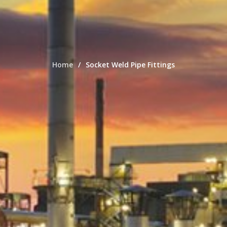
Home
Socket Weld Pipe Fittings