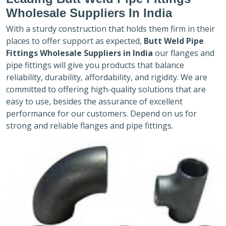
Wholesale Suppliers In India
With a sturdy construction that holds them firm in their
places to offer support as expected,
Butt Weld Pipe
Fittings Wholesale Suppliers in India
our flanges and
pipe fittings will give you products that balance
reliability, durability, affordability, and rigidity. We are
committed to offering high-quality solutions that are
easy to use, besides the assurance of excellent
performance for our customers. Depend on us for
strong and reliable flanges and pipe fittings.