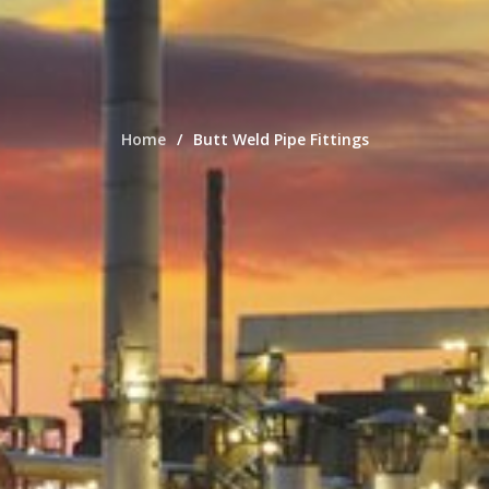
Home
Butt Weld Pipe Fittings