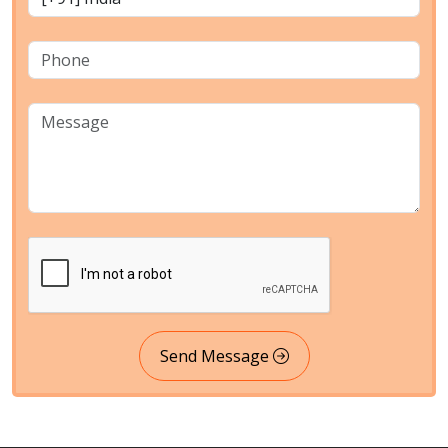
Send Message