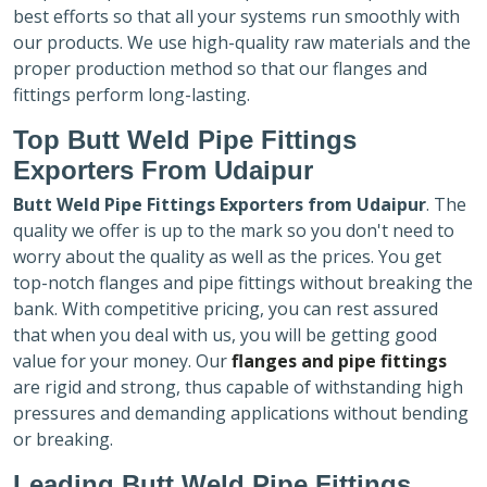
best efforts so that all your systems run smoothly with
our products. We use high-quality raw materials and the
proper production method so that our flanges and
fittings perform long-lasting.
Top Butt Weld Pipe Fittings
Exporters
From Udaipur
Butt Weld Pipe Fittings Exporters
from Udaipur
. The
quality we offer is up to the mark so you don't need to
worry about the quality as well as the prices. You get
top-notch flanges and pipe fittings without breaking the
bank. With competitive pricing, you can rest assured
that when you deal with us, you will be getting good
value for your money. Our
flanges and pipe fittings
are rigid and strong, thus capable of withstanding high
pressures and demanding applications without bending
or breaking.
Leading Butt Weld Pipe Fittings