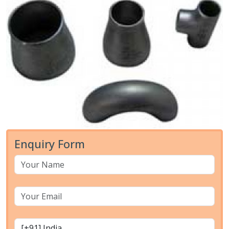
Enquiry Form