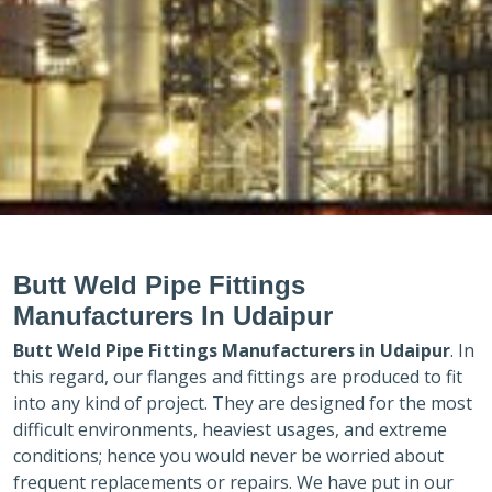
Butt Weld Pipe Fittings
Manufacturers In Udaipur
Butt Weld Pipe Fittings Manufacturers in
Udaipur
. In
this regard, our flanges and fittings are produced to fit
into any kind of project. They are designed for the most
difficult environments, heaviest usages, and extreme
conditions; hence you would never be worried about
frequent replacements or repairs. We have put in our