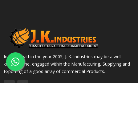
Incepted within the year 2005, J. K. Industries may be a well-
known name, engaged within the Manufacturing, Supplying and
Exporting of a good array of commercial Products.
QUICK LINKS
OUR PRODUCTS
Home
Alloy Steel Flanges
Company Profile
Stainless Steel Flanges