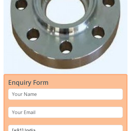
Enquiry Form