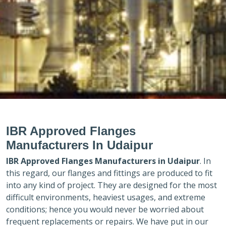
IBR Approved Flanges
Manufacturers In Udaipur
IBR Approved Flanges Manufacturers in
Udaipur
. In
this regard, our flanges and fittings are produced to fit
into any kind of project. They are designed for the most
difficult environments, heaviest usages, and extreme
conditions; hence you would never be worried about
frequent replacements or repairs. We have put in our