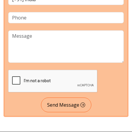
Send Message