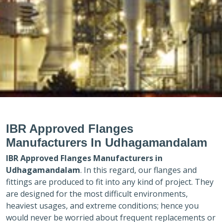
IBR Approved Flanges
Manufacturers In Udhagamandalam
IBR Approved Flanges Manufacturers in
Udhagamandalam
. In this regard, our flanges and
fittings are produced to fit into any kind of project. They
are designed for the most difficult environments,
heaviest usages, and extreme conditions; hence you
would never be worried about frequent replacements or