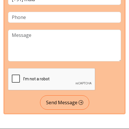
Send Message