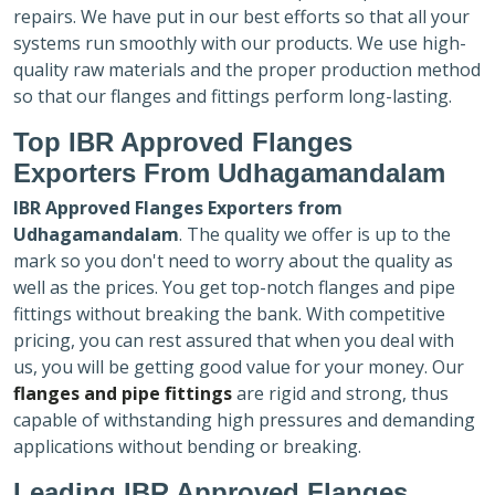
repairs. We have put in our best efforts so that all your
systems run smoothly with our products. We use high-
quality raw materials and the proper production method
so that our flanges and fittings perform long-lasting.
Top IBR Approved Flanges
Exporters
From Udhagamandalam
IBR Approved Flanges Exporters
from
Udhagamandalam
. The quality we offer is up to the
mark so you don't need to worry about the quality as
well as the prices. You get top-notch flanges and pipe
fittings without breaking the bank. With competitive
pricing, you can rest assured that when you deal with
us, you will be getting good value for your money. Our
flanges and pipe fittings
are rigid and strong, thus
capable of withstanding high pressures and demanding
applications without bending or breaking.
Leading IBR Approved Flanges