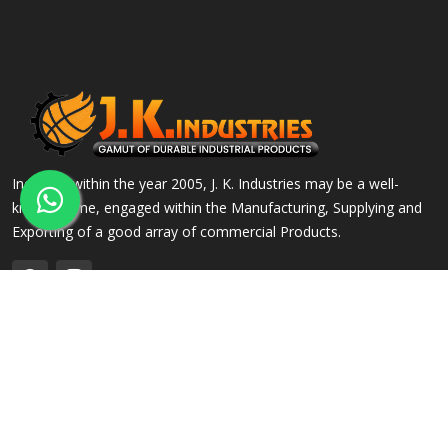
Incepted within the year 2005, J. K. Industries may be a well-
known name, engaged within the Manufacturing, Supplying and
Exporting of a good array of commercial Products.
QUICK LINKS
OUR PRODUCTS
Home
Alloy Steel Flanges
Company Profile
Stainless Steel Flanges