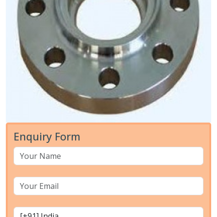
Enquiry Form