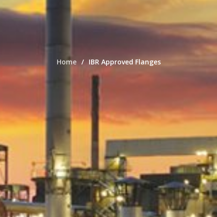
Home
IBR Approved Flanges