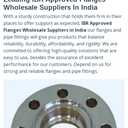
Wholesale Suppliers In India
With a sturdy construction that holds them firm in their
places to offer support as expected,
IBR Approved
Flanges Wholesale Suppliers in India
our flanges and
pipe fittings will give you products that balance
reliability, durability, affordability, and rigidity. We are
committed to offering high-quality solutions that are
easy to use, besides the assurance of excellent
performance for our customers. Depend on us for
strong and reliable flanges and pipe fittings.