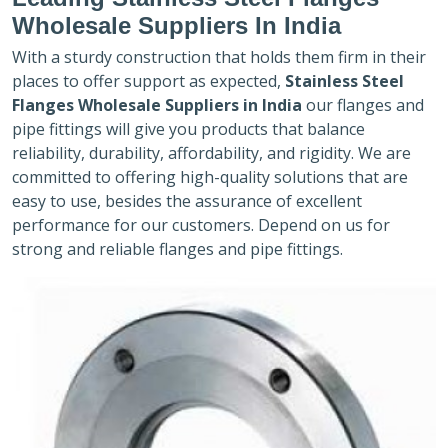
Wholesale Suppliers In India
With a sturdy construction that holds them firm in their
places to offer support as expected,
Stainless Steel
Flanges Wholesale Suppliers in India
our flanges and
pipe fittings will give you products that balance
reliability, durability, affordability, and rigidity. We are
committed to offering high-quality solutions that are
easy to use, besides the assurance of excellent
performance for our customers. Depend on us for
strong and reliable flanges and pipe fittings.