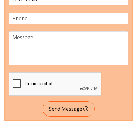
Send Message