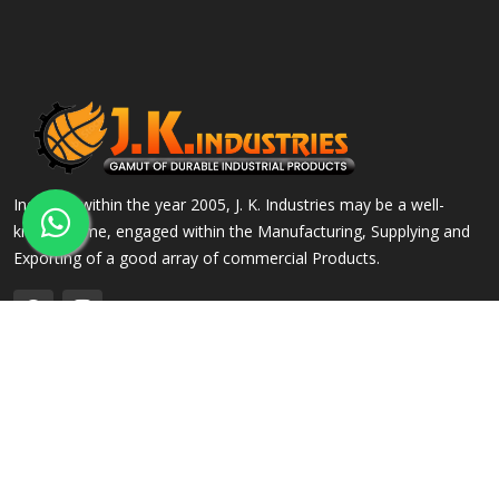
Incepted within the year 2005, J. K. Industries may be a well-
known name, engaged within the Manufacturing, Supplying and
Exporting of a good array of commercial Products.
QUICK LINKS
OUR PRODUCTS
Home
Alloy Steel Flanges
Company Profile
Stainless Steel Flanges