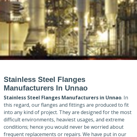
Stainless Steel Flanges
Manufacturers In Unnao
Stainless Steel Flanges Manufacturers in
Unnao
. In
this regard, our flanges and fittings are produced to fit
into any kind of project. They are designed for the most
difficult environments, heaviest usages, and extreme
conditions; hence you would never be worried about
frequent replacements or repairs. We have put in our