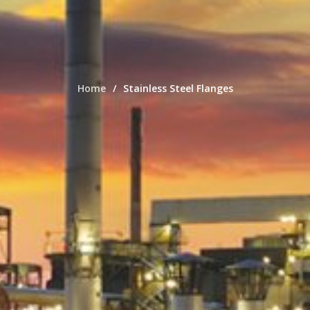
Home
Stainless Steel Flanges