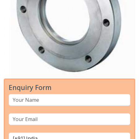
Enquiry Form