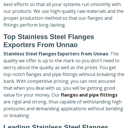
best efforts so that all your systems run smoothly with
our products. We use high-quality raw materials and the
proper production method so that our flanges and
fittings perform long-lasting.
Top Stainless Steel Flanges
Exporters
From Unnao
Stainless Steel Flanges Exporters
from Unnao
. The
quality we offer is up to the mark so you don't need to
worry about the quality as well as the prices. You get
top-notch flanges and pipe fittings without breaking the
bank. With competitive pricing, you can rest assured
that when you deal with us, you will be getting good
value for your money. Our
flanges and pipe fittings
are rigid and strong, thus capable of withstanding high
pressures and demanding applications without bending
or breaking.
Leading Stainless Steel Flanges