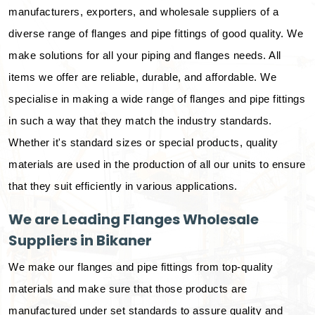
manufacturers, exporters, and wholesale suppliers of a
diverse range of flanges and pipe fittings of good quality. We
make solutions for all your piping and flanges needs. All
items we offer are reliable, durable, and affordable. We
specialise in making a wide range of flanges and pipe fittings
in such a way that they match the industry standards.
Whether it's standard sizes or special products, quality
materials are used in the production of all our units to ensure
that they suit efficiently in various applications.
We are Leading Flanges Wholesale
Suppliers in Bikaner
We make our flanges and pipe fittings from top-quality
materials and make sure that those products are
manufactured under set standards to assure quality and