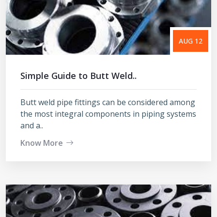
AUG 12
Simple Guide to Butt Weld..
Butt weld pipe fittings can be considered among
the most integral components in piping systems
and a..
Know More