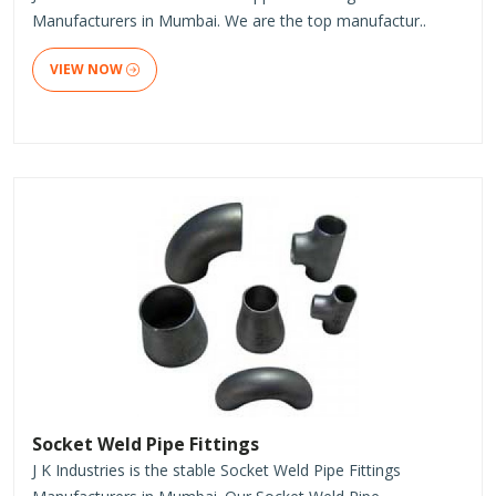
Manufacturers in Mumbai. We are the top manufactur..
VIEW NOW
Socket Weld Pipe Fittings
J K Industries is the stable Socket Weld Pipe Fittings