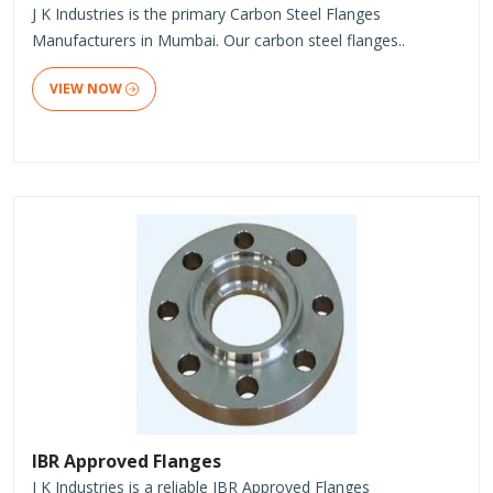
J K Industries is the primary Carbon Steel Flanges
Manufacturers in Mumbai. Our carbon steel flanges..
VIEW NOW
IBR Approved Flanges
J K Industries is a reliable IBR Approved Flanges