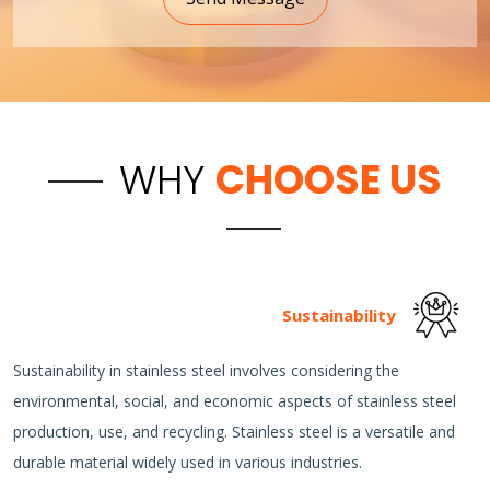
WHY
CHOOSE US
Sustainability
Sustainability in stainless steel involves considering the
environmental, social, and economic aspects of stainless steel
production, use, and recycling. Stainless steel is a versatile and
durable material widely used in various industries.