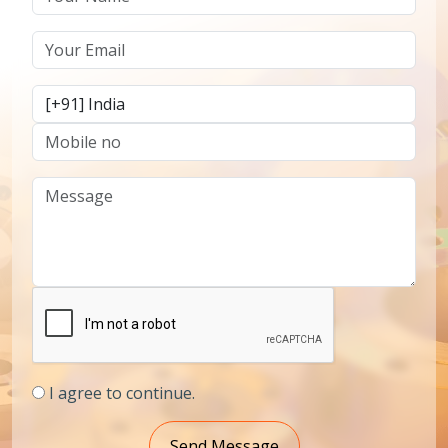
I agree to continue.
Send Message