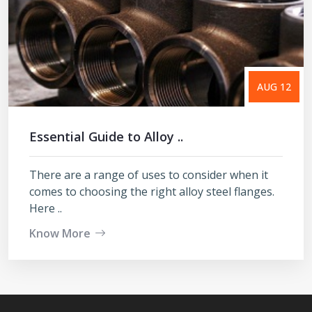
AUG 12
Essential Guide to Alloy ..
There are a range of uses to consider when it
comes to choosing the right alloy steel flanges.
Here ..
Know More