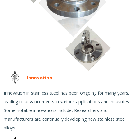
Innovation
Innovation in stainless steel has been ongoing for many years,
leading to advancements in various applications and industries.
Some notable innovations include, Researchers and
manufacturers are continually developing new stainless steel
alloys.