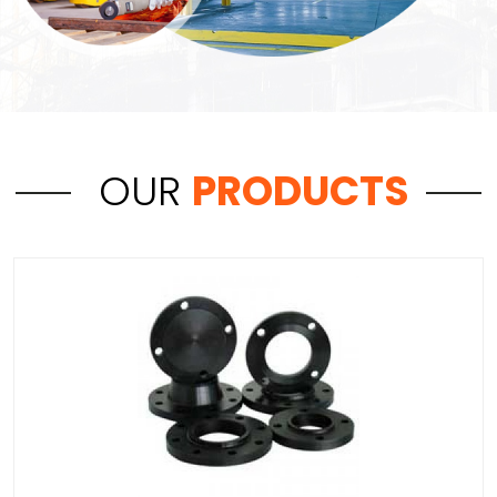
OUR
PRODUCTS