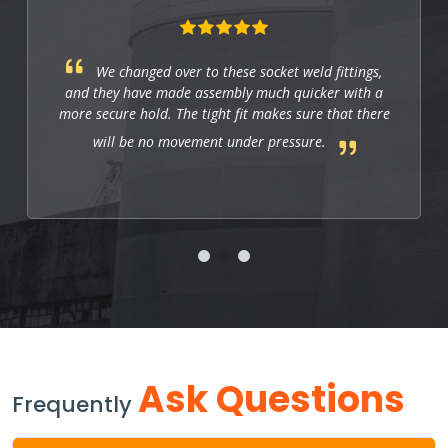
These fittings are just right for industrial
applications. They work well, and so far they allow
us to have a strong and leak-free connection that
improves the system's performance.
Ask Questions
Frequently