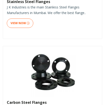
Stainless Steel Flanges
J K Industries is the main Stainless Steel Flanges
Manufacturers in Mumbai. We offer the best flange..
VIEW NOW
Carbon Steel Flanges