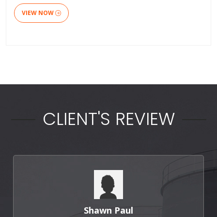
VIEW NOW
CLIENT'S REVIEW
Punit