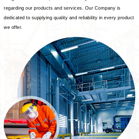
regarding our products and services. Our Company is
dedicated to supplying quality and reliability in every product
we offer.