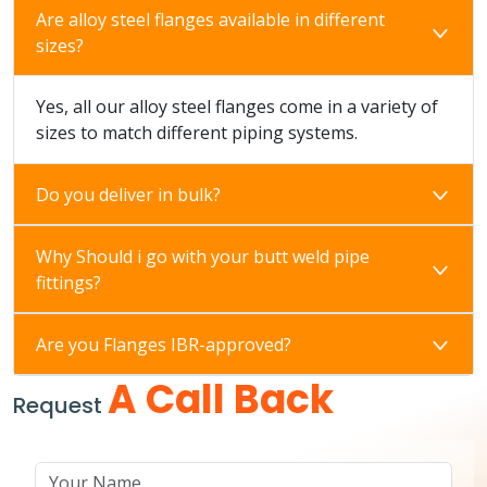
Are alloy steel flanges available in different
sizes?
Yes, all our alloy steel flanges come in a variety of
sizes to match different piping systems.
Do you deliver in bulk?
Why Should i go with your butt weld pipe
fittings?
Are you Flanges IBR-approved?
A Call Back
Request