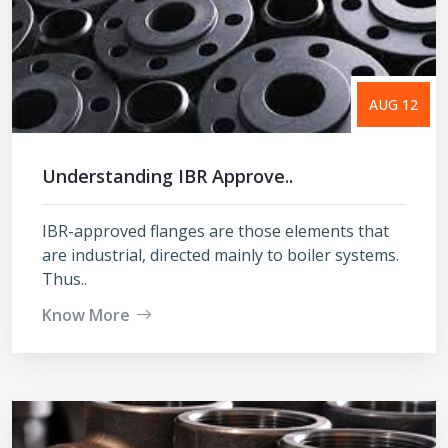
AUG 12
Understanding IBR Approve..
IBR-approved flanges are those elements that
are industrial, directed mainly to boiler systems.
Thus..
Know More