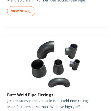
Manufacturers in Mumbai. Our Socket Weld Pipe..
VIEW NOW
Butt Weld Pipe Fittings
J K Industries is the versatile Butt Weld Pipe Fittings
Manufacturers in Mumbai. We have highly effi..