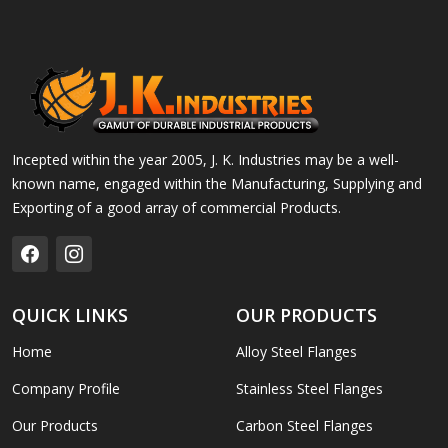
Incepted within the year 2005, J. K. Industries may be a well-
known name, engaged within the Manufacturing, Supplying and
Exporting of a good array of commercial Products.
QUICK LINKS
OUR PRODUCTS
Home
Alloy Steel Flanges
Company Profile
Stainless Steel Flanges
Our Products
Carbon Steel Flanges