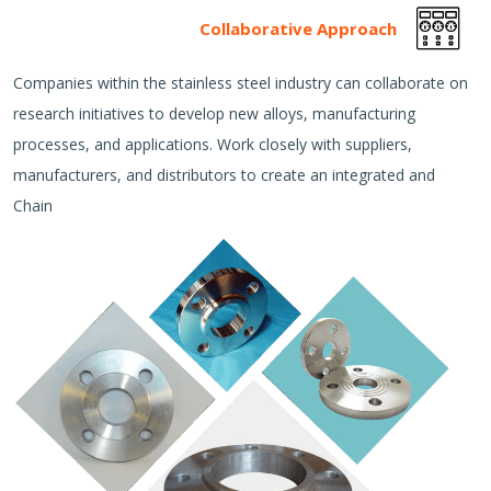
Collaborative Approach
Companies within the stainless steel industry can collaborate on
research initiatives to develop new alloys, manufacturing
processes, and applications. Work closely with suppliers,
manufacturers, and distributors to create an integrated and
Chain