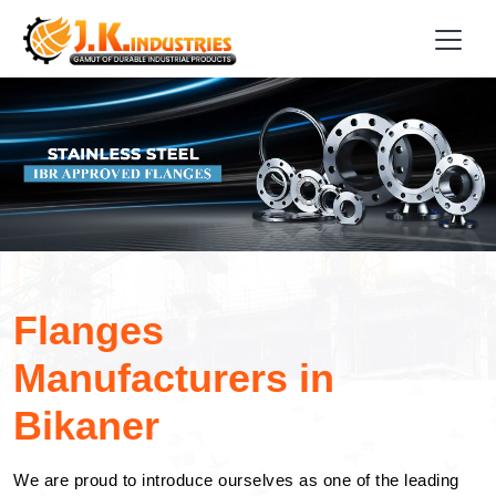
Flanges
Manufacturers in
Bikaner
We are proud to introduce ourselves as one of the leading