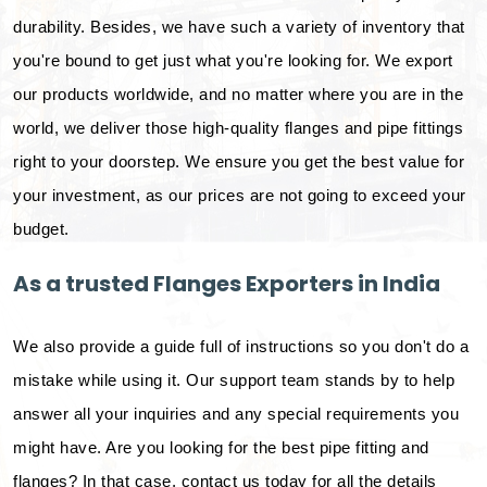
durability. Besides, we have such a variety of inventory that
you're bound to get just what you're looking for. We export
our products worldwide, and no matter where you are in the
world, we deliver those high-quality flanges and pipe fittings
right to your doorstep. We ensure you get the best value for
your investment, as our prices are not going to exceed your
budget.
As a trusted Flanges Exporters in India
We also provide a guide full of instructions so you don't do a
mistake while using it. Our support team stands by to help
answer all your inquiries and any special requirements you
might have. Are you looking for the best pipe fitting and
flanges? In that case, contact us today for all the details