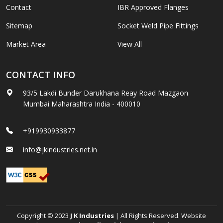
Contact
IBR Approved Flanges
Sitemap
Socket Weld Pipe Fittings
Market Area
View All
CONTACT INFO
93/5 Lakdi Bunder Darukhana Reay Road Mazgaon
Mumbai Maharashtra India - 400010
+919930933877
info@jkindustries.net.in
Copyright © 2023
J K Industries
| All Rights Reserved. Website