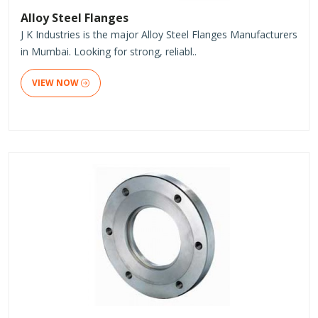
Alloy Steel Flanges
J K Industries is the major Alloy Steel Flanges Manufacturers
in Mumbai. Looking for strong, reliabl..
VIEW NOW