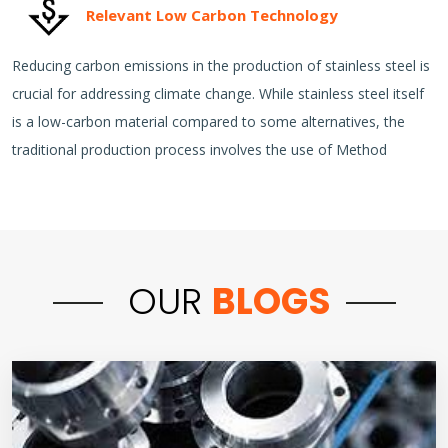
Relevant Low Carbon Technology
Reducing carbon emissions in the production of stainless steel is
crucial for addressing climate change. While stainless steel itself
is a low-carbon material compared to some alternatives, the
traditional production process involves the use of Method
OUR
BLOGS