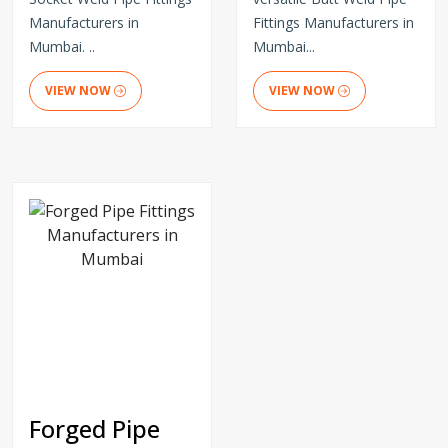
Manufacturers in
Fittings Manufacturers in
Mumbai. ..
Mumbai...
VIEW NOW
VIEW NOW
Forged Pipe