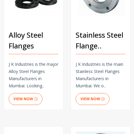
Alloy Steel
Stainless Steel
Flanges
Flange..
J K Industries is the major
J K Industries is the main
Alloy Steel Flanges
Stainless Steel Flanges
Manufacturers in
Manufacturers in
Mumbai. Looking..
Mumbai. We o..
VIEW NOW
VIEW NOW