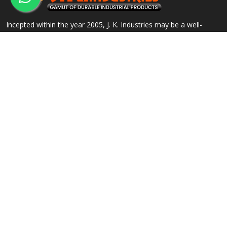
Incepted within the year 2005, J. K. Industries may be a well-
known name, engaged within the Manufacturing, Supplying and
Exporting of a good array of commercial Products.
QUICK LINKS
OUR PRODUCTS
Home
Alloy Steel Flanges
Company Profile
Stainless Steel Flanges
Our Products
Carbon Steel Flanges
Contact
IBR Approved Flanges
Sitemap
Socket Weld Pipe Fittings
Market Area
View All