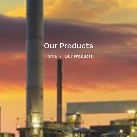
Our Products
Home
Our Products