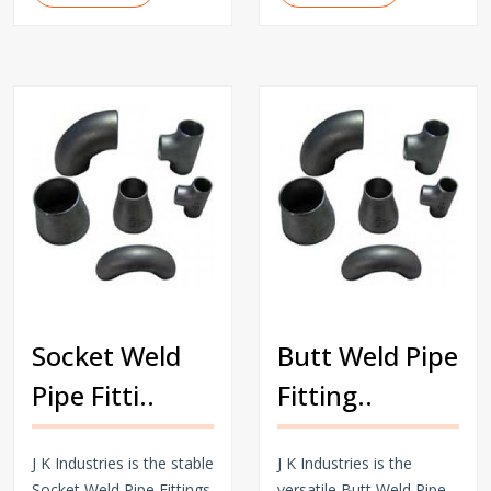
Socket Weld
Butt Weld Pipe
Pipe Fitti..
Fitting..
J K Industries is the stable
J K Industries is the
Socket Weld Pipe Fittings
versatile Butt Weld Pipe