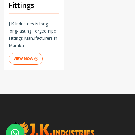
Fittings
J K Industries is long
long-lasting Forged Pipe
Fittings Manufacturers in
Mumbai..
VIEW NOW