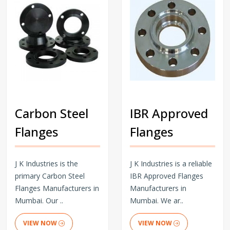
Carbon Steel
IBR Approved
Flanges
Flanges
J K Industries is the
J K Industries is a reliable
primary Carbon Steel
IBR Approved Flanges
Flanges Manufacturers in
Manufacturers in
Mumbai. Our ..
Mumbai. We ar..
VIEW NOW
VIEW NOW