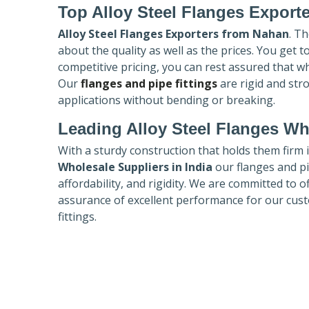
Top Alloy Steel Flanges Export
Alloy Steel Flanges Exporters
from Nahan
. T
about the quality as well as the prices. You get 
competitive pricing, you can rest assured that w
Our
flanges and pipe fittings
are rigid and str
applications without bending or breaking.
Leading Alloy Steel Flanges Who
With a sturdy construction that holds them firm 
Wholesale Suppliers in India
our flanges and pip
affordability, and rigidity. We are committed to o
assurance of excellent performance for our cust
fittings.