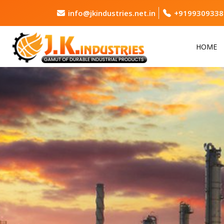
info@jkindustries.net.in
+9199309338
HOME