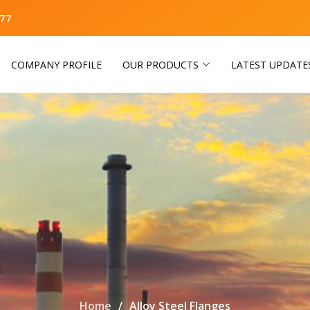
77
COMPANY PROFILE
OUR PRODUCTS
LATEST UPDATE
Home
Alloy Steel Flanges