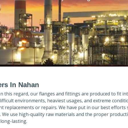
ers In Nahan
 In this regard, our flanges and fittings are produced to fit in
difficult environments, heaviest usages, and extreme conditi
 replacements or repairs. We have put in our best efforts 
. We use high-quality raw materials and the proper product
long-lasting.