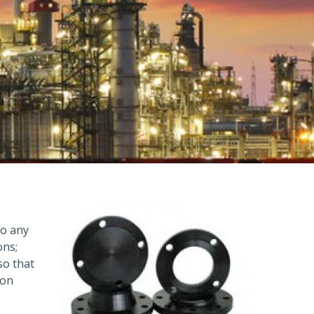
to any
ons;
so that
ion