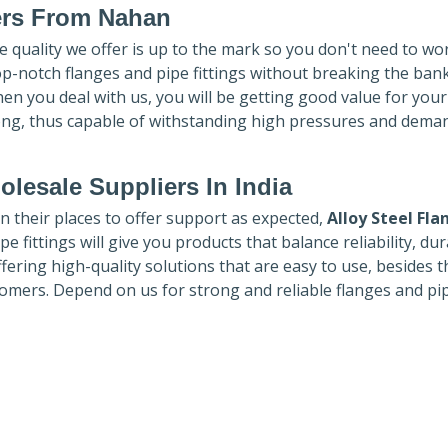
ers
From Nahan
he quality we offer is up to the mark so you don't need to wo
top-notch flanges and pipe fittings without breaking the ban
hen you deal with us, you will be getting good value for you
ong, thus capable of withstanding high pressures and dema
lesale Suppliers In India
in their places to offer support as expected,
Alloy Steel Fla
e fittings will give you products that balance reliability, dura
ffering high-quality solutions that are easy to use, besides t
omers. Depend on us for strong and reliable flanges and pi