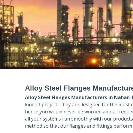
Alloy Steel Flanges Manufactur
Alloy Steel Flanges Manufacturers in
Nahan
.
kind of project. They are designed for the most 
hence you would never be worried about frequent
all your systems run smoothly with our products
method so that our flanges and fittings perform 