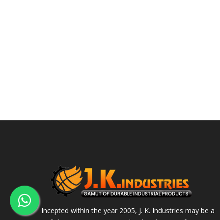
Incepted within the year 2005, J. K. Industries may be a