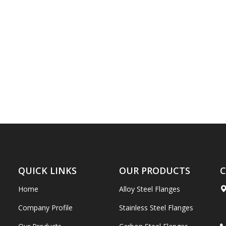
QUICK LINKS
OUR PRODUCTS
C
Home
Alloy Steel Flanges
Company Profile
Stainless Steel Flanges