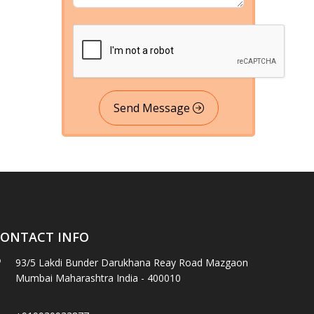
Send Message
ONTACT INFO
93/5 Lakdi Bunder Darukhana Reay Road Mazgaon
Mumbai Maharashtra India - 400010