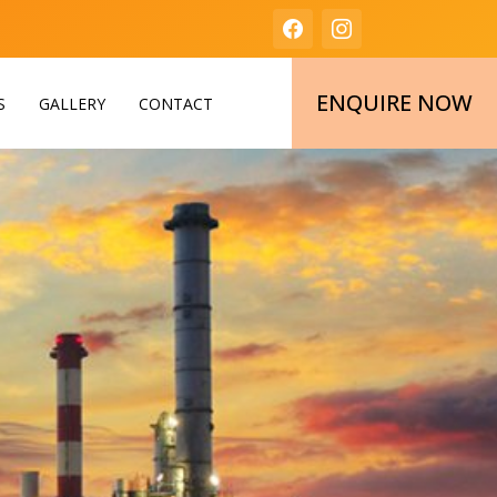
ENQUIRE NOW
S
GALLERY
CONTACT