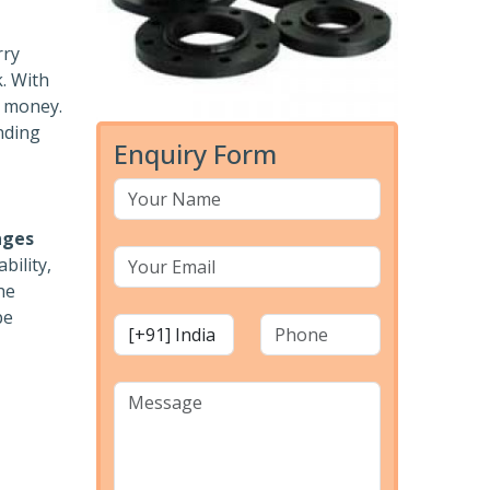
rry
k. With
r money.
nding
Enquiry Form
nges
bility,
he
pe