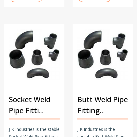
Socket Weld
Butt Weld Pipe
Pipe Fitti..
Fitting..
J K Industries is the stable
J K Industries is the
Socket Weld Pipe Fittings
versatile Butt Weld Pipe