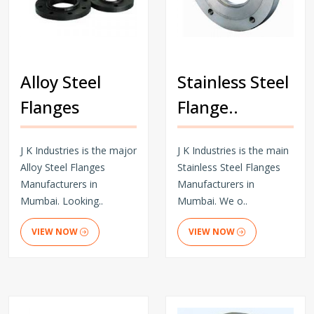
Alloy Steel
Stainless Steel
Flanges
Flange..
J K Industries is the major
J K Industries is the main
Alloy Steel Flanges
Stainless Steel Flanges
Manufacturers in
Manufacturers in
Mumbai. Looking..
Mumbai. We o..
VIEW NOW
VIEW NOW