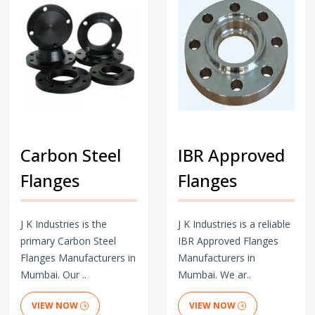
Carbon Steel
IBR Approved
Flanges
Flanges
J K Industries is the
J K Industries is a reliable
primary Carbon Steel
IBR Approved Flanges
Flanges Manufacturers in
Manufacturers in
Mumbai. Our ..
Mumbai. We ar..
VIEW NOW
VIEW NOW