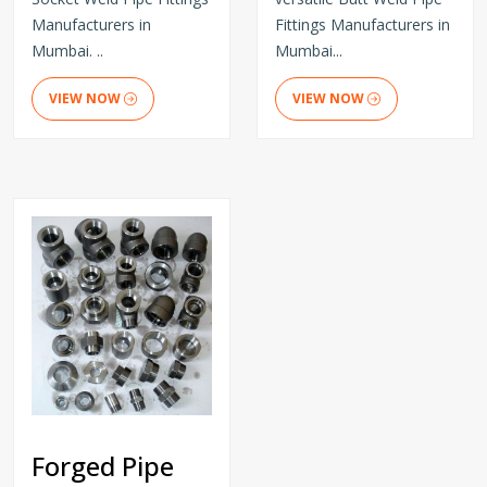
Manufacturers in
Fittings Manufacturers in
Mumbai. ..
Mumbai...
VIEW NOW
VIEW NOW
Forged Pipe