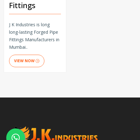
Fittings
J K Industries is long
long-lasting Forged Pipe
Fittings Manufacturers in
Mumbai..
VIEW NOW