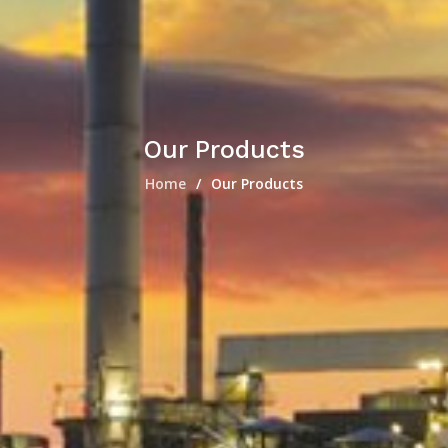
Our Products
Home
Our Products