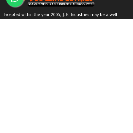
Incepted within the year 2005, J. K. Industries may be a well-
known name, engaged within the Manufacturing, Supplying and
Exporting of a good array of commercial Products.
QUICK LINKS
OUR PRODUCTS
Home
Alloy Steel Flanges
Company Profile
Stainless Steel Flanges
Our Products
Carbon Steel Flanges
Contact
IBR Approved Flanges
Sitemap
Socket Weld Pipe Fittings
Market Area
View All