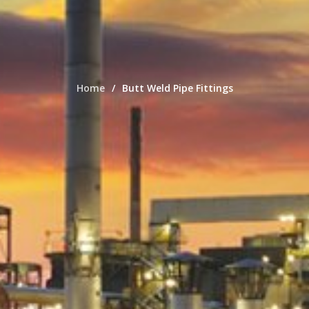
Home
Butt Weld Pipe Fittings