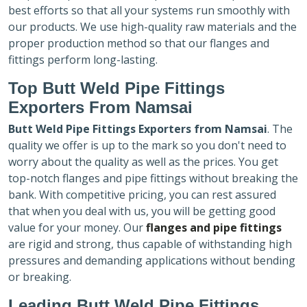
best efforts so that all your systems run smoothly with
our products. We use high-quality raw materials and the
proper production method so that our flanges and
fittings perform long-lasting.
Top Butt Weld Pipe Fittings
Exporters
From Namsai
Butt Weld Pipe Fittings Exporters
from Namsai
. The
quality we offer is up to the mark so you don't need to
worry about the quality as well as the prices. You get
top-notch flanges and pipe fittings without breaking the
bank. With competitive pricing, you can rest assured
that when you deal with us, you will be getting good
value for your money. Our
flanges and pipe fittings
are rigid and strong, thus capable of withstanding high
pressures and demanding applications without bending
or breaking.
Leading Butt Weld Pipe Fittings