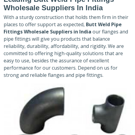
Wholesale Suppliers In India
With a sturdy construction that holds them firm in their
places to offer support as expected,
Butt Weld Pipe
Fittings Wholesale Suppliers in India
our flanges and
pipe fittings will give you products that balance
reliability, durability, affordability, and rigidity. We are
committed to offering high-quality solutions that are
easy to use, besides the assurance of excellent
performance for our customers. Depend on us for
strong and reliable flanges and pipe fittings.