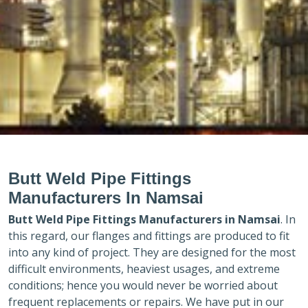
Butt Weld Pipe Fittings
Manufacturers In Namsai
Butt Weld Pipe Fittings Manufacturers in
Namsai
. In
this regard, our flanges and fittings are produced to fit
into any kind of project. They are designed for the most
difficult environments, heaviest usages, and extreme
conditions; hence you would never be worried about
frequent replacements or repairs. We have put in our