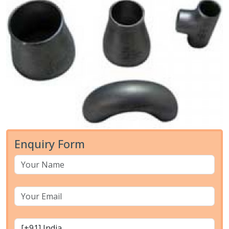
Enquiry Form