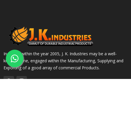
Incepted within the year 2005, J. K. Industries may be a well-
known name, engaged within the Manufacturing, Supplying and
Exporting of a good array of commercial Products.
QUICK LINKS
OUR PRODUCTS
Home
Alloy Steel Flanges
Company Profile
Stainless Steel Flanges