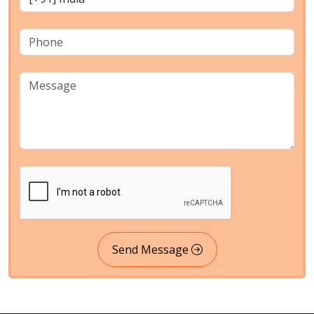
Send Message