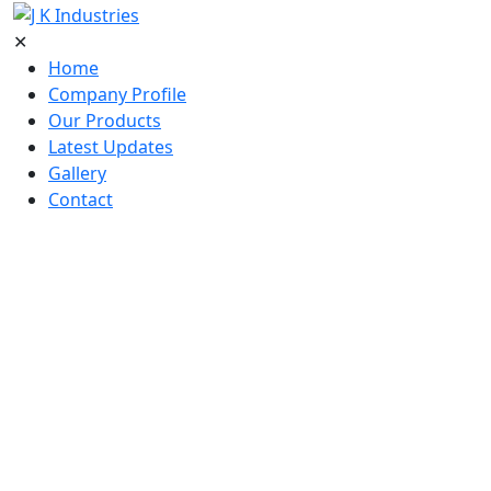
✕
Home
Company Profile
Our Products
Latest Updates
Gallery
Contact
Home