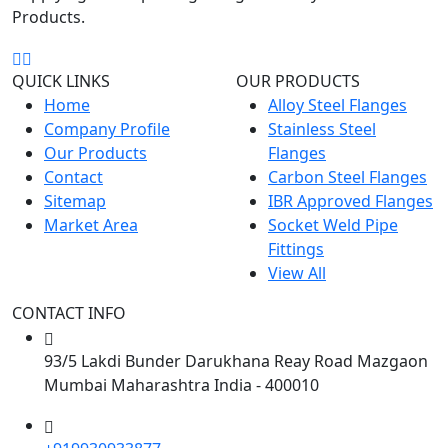
Products.
QUICK LINKS
OUR PRODUCTS
View Now
Home
Alloy Steel Flanges
Company Profile
Stainless Steel
Our Products
Flanges
Contact
Carbon Steel Flanges
Sitemap
IBR Approved Flanges
Market Area
Socket Weld Pipe
Fittings
View All
CONTACT INFO
93/5 Lakdi Bunder Darukhana Reay Road Mazgaon
Mumbai Maharashtra India - 400010