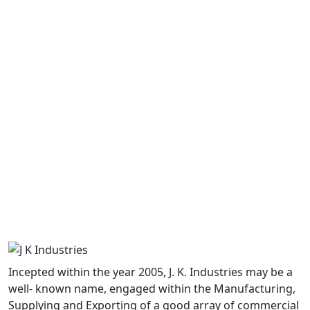
View Now
View Now
Butt Weld Pipe Fitting..
Socket Weld Pipe Fitti..
View Now
View Now
Incepted within the year 2005, J. K. Industries may be a
Forged Pipe Fittings
well- known name, engaged within the Manufacturing,
Supplying and Exporting of a good array of commercial