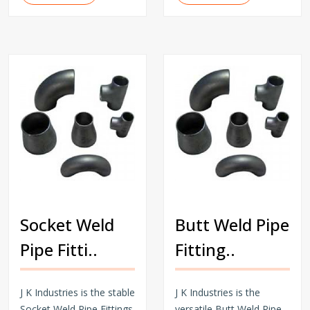
Socket Weld
Butt Weld Pipe
Pipe Fitti..
Fitting..
J K Industries is the stable
J K Industries is the
Socket Weld Pipe Fittings
versatile Butt Weld Pipe