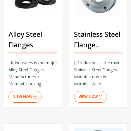
Alloy Steel
Stainless Steel
Flanges
Flange..
J K Industries is the major
J K Industries is the main
Alloy Steel Flanges
Stainless Steel Flanges
Manufacturers in
Manufacturers in
Mumbai. Looking..
Mumbai. We o..
VIEW NOW
VIEW NOW