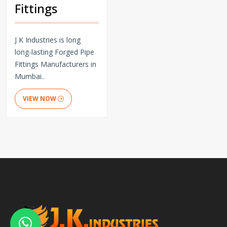
Fittings
J K Industries is long
long-lasting Forged Pipe
Fittings Manufacturers in
Mumbai..
VIEW NOW