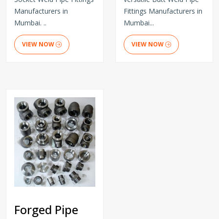
Manufacturers in
Fittings Manufacturers in
Mumbai. ..
Mumbai...
VIEW NOW
VIEW NOW
Forged Pipe