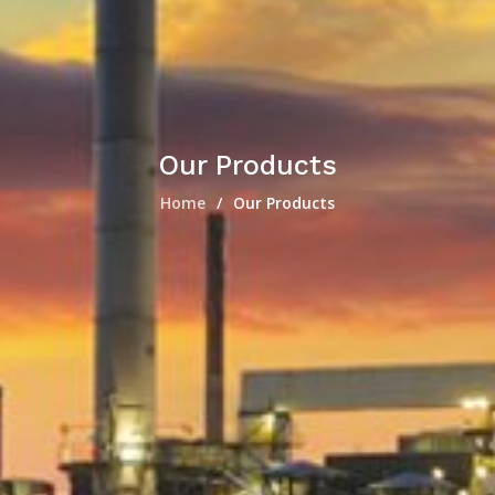
Our Products
Home
Our Products