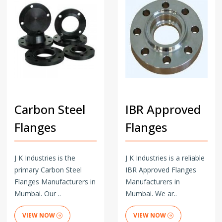
Carbon Steel
IBR Approved
Flanges
Flanges
J K Industries is the
J K Industries is a reliable
primary Carbon Steel
IBR Approved Flanges
Flanges Manufacturers in
Manufacturers in
Mumbai. Our ..
Mumbai. We ar..
VIEW NOW
VIEW NOW