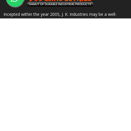
Incepted within the year 2005, J. K. Industries may be a well-
known name, engaged within the Manufacturing, Supplying and
Exporting of a good array of commercial Products.
QUICK LINKS
OUR PRODUCTS
Home
Alloy Steel Flanges
Company Profile
Stainless Steel Flanges
Our Products
Carbon Steel Flanges
Contact
IBR Approved Flanges
Sitemap
Socket Weld Pipe Fittings
Market Area
View All