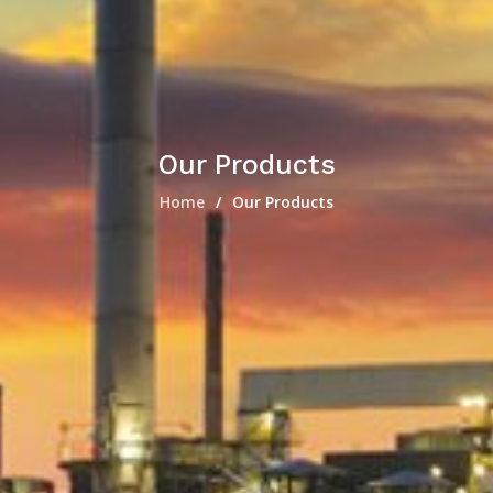
Our Products
Home
Our Products