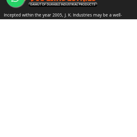
Incepted within the year 2005, J. K. Industries may be a well-
known name, engaged within the Manufacturing, Supplying and
Exporting of a good array of commercial Products.
QUICK LINKS
OUR PRODUCTS
Home
Alloy Steel Flanges
Company Profile
Stainless Steel Flanges
Our Products
Carbon Steel Flanges
Contact
IBR Approved Flanges
Sitemap
Socket Weld Pipe Fittings
Market Area
View All