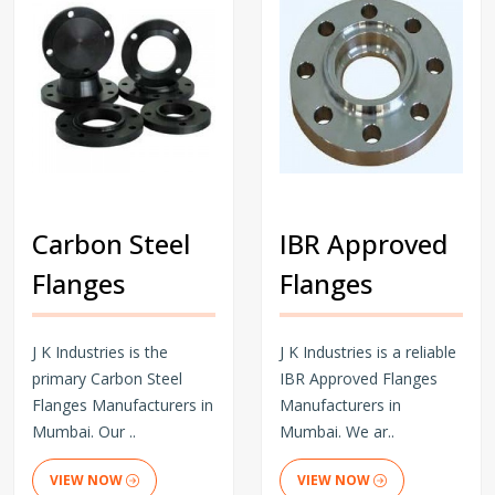
Carbon Steel
IBR Approved
Flanges
Flanges
J K Industries is the
J K Industries is a reliable
primary Carbon Steel
IBR Approved Flanges
Flanges Manufacturers in
Manufacturers in
Mumbai. Our ..
Mumbai. We ar..
VIEW NOW
VIEW NOW