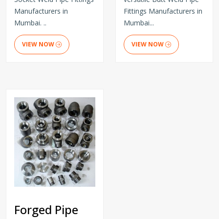
Manufacturers in
Fittings Manufacturers in
Mumbai. ..
Mumbai...
VIEW NOW
VIEW NOW
Forged Pipe