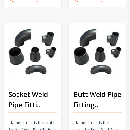
Socket Weld
Butt Weld Pipe
Pipe Fitti..
Fitting..
J K Industries is the stable
J K Industries is the
Socket Weld Pipe Fittings
versatile Butt Weld Pipe