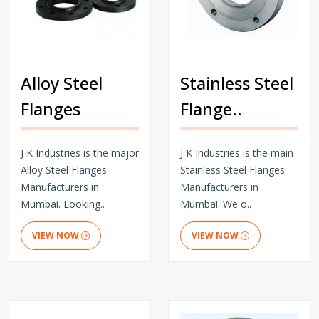
Alloy Steel
Stainless Steel
Flanges
Flange..
J K Industries is the major
J K Industries is the main
Alloy Steel Flanges
Stainless Steel Flanges
Manufacturers in
Manufacturers in
Mumbai. Looking..
Mumbai. We o..
VIEW NOW
VIEW NOW