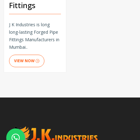
Fittings
J K Industries is long
long-lasting Forged Pipe
Fittings Manufacturers in
Mumbai..
VIEW NOW