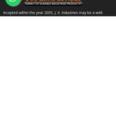
Incepted within the year 2005, J. K. Industries may be a well-
known name, engaged within the Manufacturing, Supplying and
Exporting of a good array of commercial Products.
QUICK LINKS
OUR PRODUCTS
Home
Alloy Steel Flanges
Company Profile
Stainless Steel Flanges
Our Products
Carbon Steel Flanges
Contact
IBR Approved Flanges
Sitemap
Socket Weld Pipe Fittings
Market Area
View All