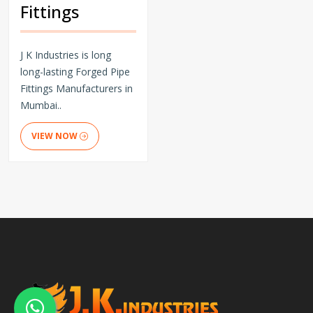
Fittings
J K Industries is long
long-lasting Forged Pipe
Fittings Manufacturers in
Mumbai..
VIEW NOW