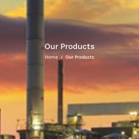
Our Products
Home
Our Products