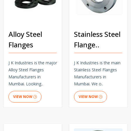
Alloy Steel
Stainless Steel
Flanges
Flange..
J K Industries is the major
J K Industries is the main
Alloy Steel Flanges
Stainless Steel Flanges
Manufacturers in
Manufacturers in
Mumbai. Looking..
Mumbai. We o..
VIEW NOW
VIEW NOW