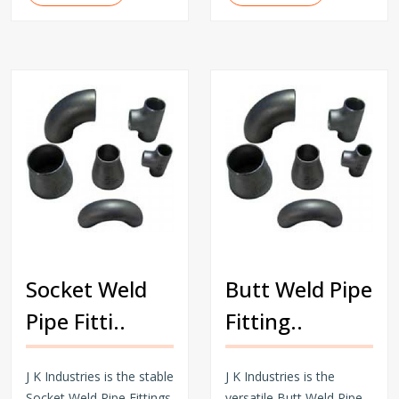
Socket Weld
Butt Weld Pipe
Pipe Fitti..
Fitting..
J K Industries is the stable
J K Industries is the
Socket Weld Pipe Fittings
versatile Butt Weld Pipe