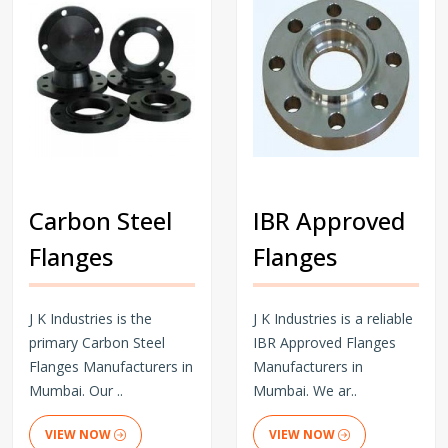
Carbon Steel
IBR Approved
Flanges
Flanges
J K Industries is the
J K Industries is a reliable
primary Carbon Steel
IBR Approved Flanges
Flanges Manufacturers in
Manufacturers in
Mumbai. Our ..
Mumbai. We ar..
VIEW NOW
VIEW NOW