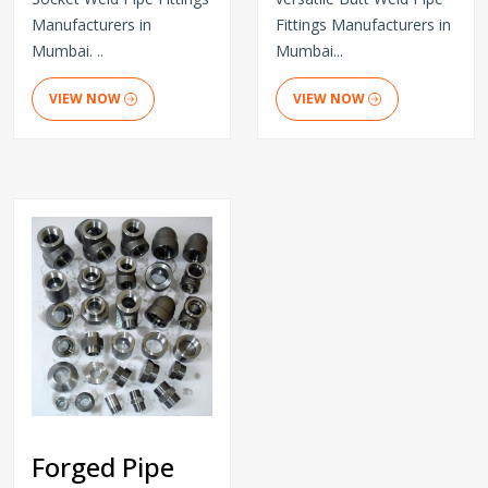
Manufacturers in
Fittings Manufacturers in
Mumbai. ..
Mumbai...
VIEW NOW
VIEW NOW
Forged Pipe