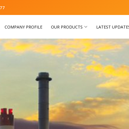
77
COMPANY PROFILE
OUR PRODUCTS
LATEST UPDATE