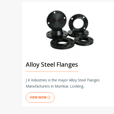
Alloy Steel Flanges
J K Industries is the major Alloy Steel Flanges
Manufacturers in Mumbai. Looking..
VIEW NOW