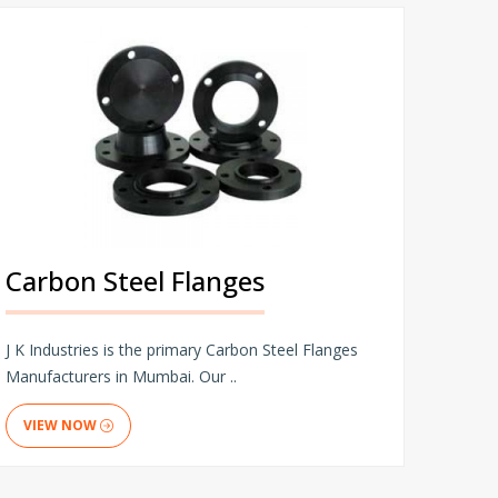
Carbon Steel Flanges
J K Industries is the primary Carbon Steel Flanges
Manufacturers in Mumbai. Our ..
VIEW NOW