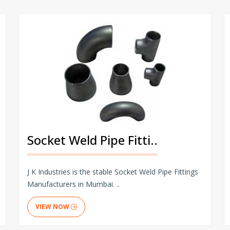
Socket Weld Pipe Fitti..
J K Industries is the stable Socket Weld Pipe Fittings
Manufacturers in Mumbai. ..
VIEW NOW