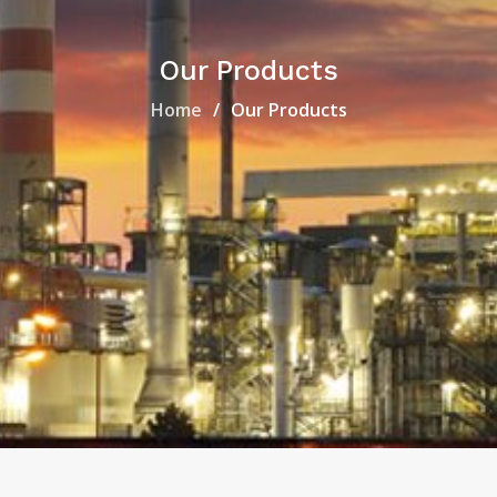
Our Products
Home
Our Products