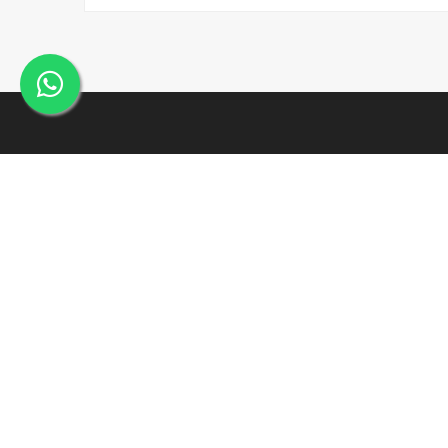
Incepted within the year 2005, J. K. Industries may be a
well- known name, engaged within the Manufacturing,
Supplying and Exporting of a good array of commercial
Products.