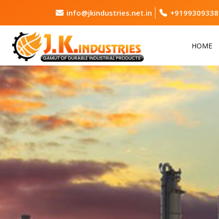
info@jkindustries.net.in
+9199309338
HOME