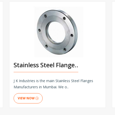
Stainless Steel Flange..
J K Industries is the main Stainless Steel Flanges
Manufacturers in Mumbai. We o..
VIEW NOW