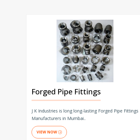
Forged Pipe Fittings
J K Industries is long long-lasting Forged Pipe Fittings
Manufacturers in Mumbai..
VIEW NOW