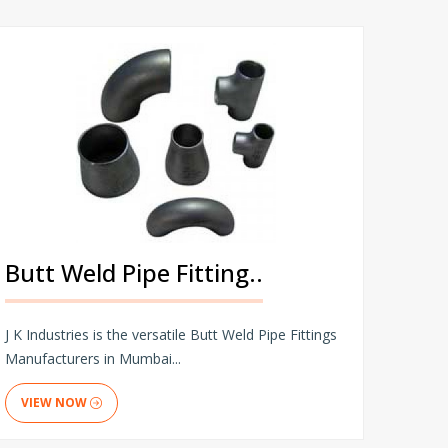
Butt Weld Pipe Fitting..
J K Industries is the versatile Butt Weld Pipe Fittings
Manufacturers in Mumbai...
VIEW NOW