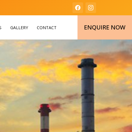
ENQUIRE NOW
S
GALLERY
CONTACT