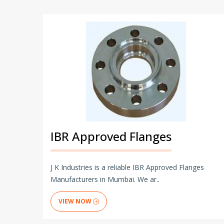
IBR Approved Flanges
J K Industries is a reliable IBR Approved Flanges
Manufacturers in Mumbai. We ar..
VIEW NOW