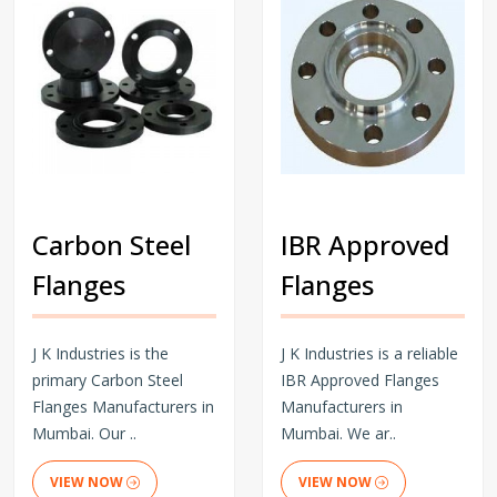
Carbon Steel
IBR Approved
Flanges
Flanges
J K Industries is the
J K Industries is a reliable
primary Carbon Steel
IBR Approved Flanges
Flanges Manufacturers in
Manufacturers in
Mumbai. Our ..
Mumbai. We ar..
VIEW NOW
VIEW NOW