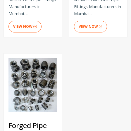
Manufacturers in
Fittings Manufacturers in
Mumbai. ..
Mumbai...
VIEW NOW
VIEW NOW
Forged Pipe