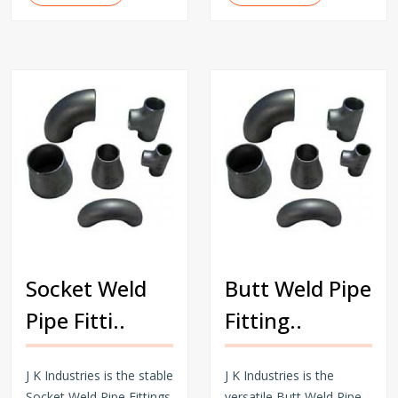
Socket Weld
Butt Weld Pipe
Pipe Fitti..
Fitting..
J K Industries is the stable
J K Industries is the
Socket Weld Pipe Fittings
versatile Butt Weld Pipe