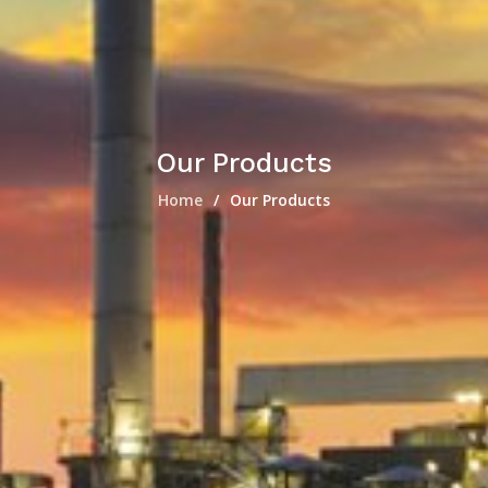
Our Products
Home
Our Products