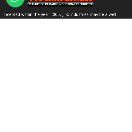
Incepted within the year 2005, J. K. Industries may be a well-
known name, engaged within the Manufacturing, Supplying and
Exporting of a good array of commercial Products.
QUICK LINKS
OUR PRODUCTS
Home
Alloy Steel Flanges
Company Profile
Stainless Steel Flanges
Our Products
Carbon Steel Flanges
Contact
IBR Approved Flanges
Sitemap
Socket Weld Pipe Fittings
Market Area
View All