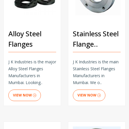
Alloy Steel
Stainless Steel
Flanges
Flange..
J K Industries is the major
J K Industries is the main
Alloy Steel Flanges
Stainless Steel Flanges
Manufacturers in
Manufacturers in
Mumbai. Looking..
Mumbai. We o..
VIEW NOW
VIEW NOW