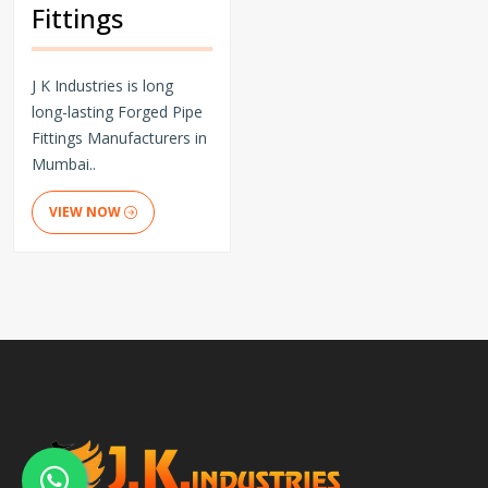
Fittings
J K Industries is long
long-lasting Forged Pipe
Fittings Manufacturers in
Mumbai..
VIEW NOW