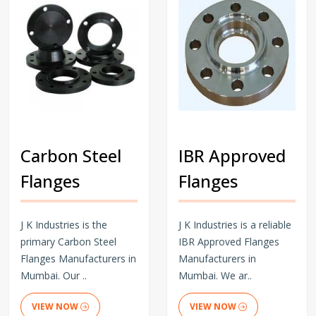
Carbon Steel
IBR Approved
Flanges
Flanges
J K Industries is the
J K Industries is a reliable
primary Carbon Steel
IBR Approved Flanges
Flanges Manufacturers in
Manufacturers in
Mumbai. Our ..
Mumbai. We ar..
VIEW NOW
VIEW NOW