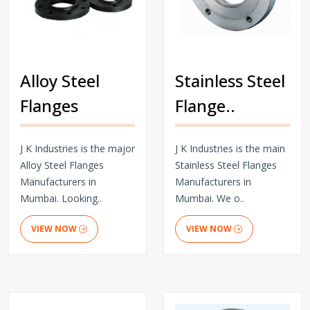
Alloy Steel
Stainless Steel
Flanges
Flange..
J K Industries is the major
J K Industries is the main
Alloy Steel Flanges
Stainless Steel Flanges
Manufacturers in
Manufacturers in
Mumbai. Looking..
Mumbai. We o..
VIEW NOW
VIEW NOW