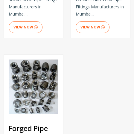
Manufacturers in
Fittings Manufacturers in
Mumbai. ..
Mumbai...
VIEW NOW
VIEW NOW
Forged Pipe