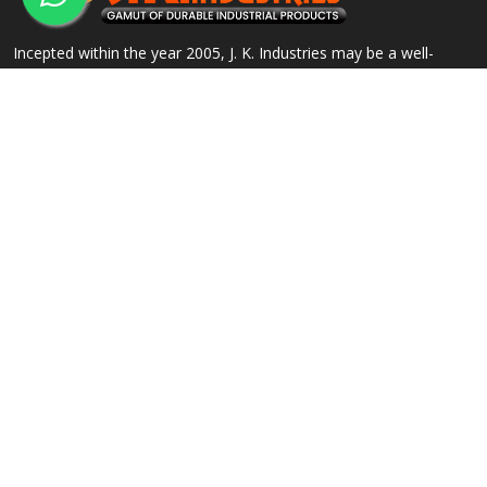
Incepted within the year 2005, J. K. Industries may be a well-
known name, engaged within the Manufacturing, Supplying and
Exporting of a good array of commercial Products.
QUICK LINKS
OUR PRODUCTS
Home
Alloy Steel Flanges
Company Profile
Stainless Steel Flanges
Our Products
Carbon Steel Flanges
Contact
IBR Approved Flanges
Sitemap
Socket Weld Pipe Fittings
Market Area
View All