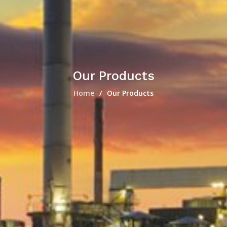
Our Products
Home
Our Products