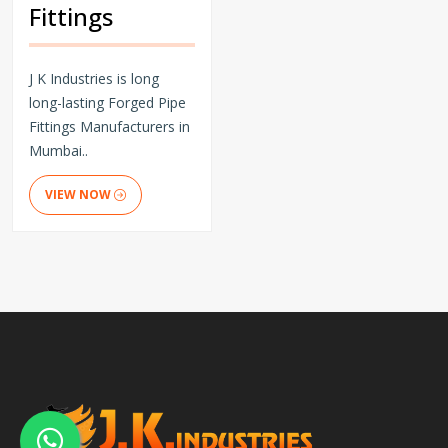
Fittings
J K Industries is long
long-lasting Forged Pipe
Fittings Manufacturers in
Mumbai..
VIEW NOW