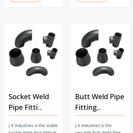
Socket Weld
Butt Weld Pipe
Pipe Fitti..
Fitting..
J K Industries is the stable
J K Industries is the
Socket Weld Pipe Fittings
versatile Butt Weld Pipe